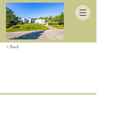
< Back
We had a wonderful
time in this great
house.