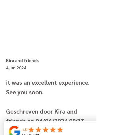
Kira and friends
4 jun 2024
it was an excellent experience.
See you soon.
Geschreven door Kira and
friends op 04/06/2024 08:37
Previous
Next