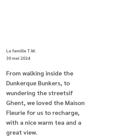
La famille T.M.
30 mei 2024
From walking inside the
Dunkerque Bunkers, to
wundering the streetsif
Ghent, we loved the Maison
Fleurie for us to recharge,
with a nice warm tea and a
great view.