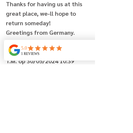
Thanks for having us at this
great place, we-ll hope to
return someday!
Greetings from Germany.
Geschreven door La famille
T.M. op 30/05/2024 10:39
Previous
Next
Berglaan 7
8670 Koksijde
België
+32 (0)499 19 96 90
info@lamaisonfleurie.be