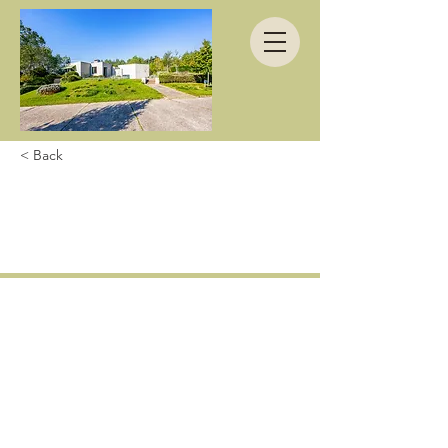
< Back
Waauw! Quelle
sublieme villa!